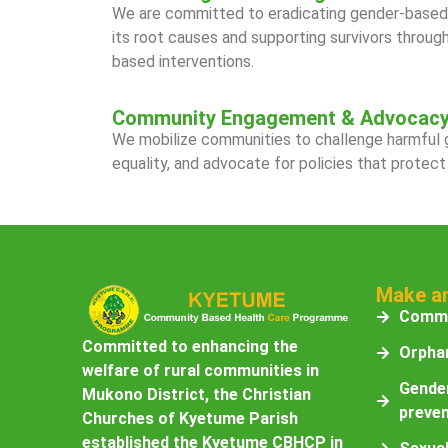
We are committed to eradicating gender-based 
its root causes and supporting survivors throu
based interventions.
Community Engagement & Advocac
We mobilize communities to challenge harmful
equality, and advocate for policies that protect
Make a
Commu
Committed to enhancing the
Orphan
welfare of rural communities in
Gender
Mukono District, the Christian
preven
Churches of Kyetume Parish
established the Kyetume CBHCP in