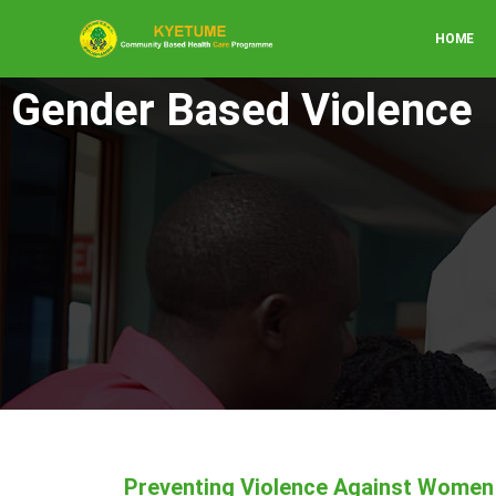
HOME
Gender Based Violence
Preventing Violence Against Women 