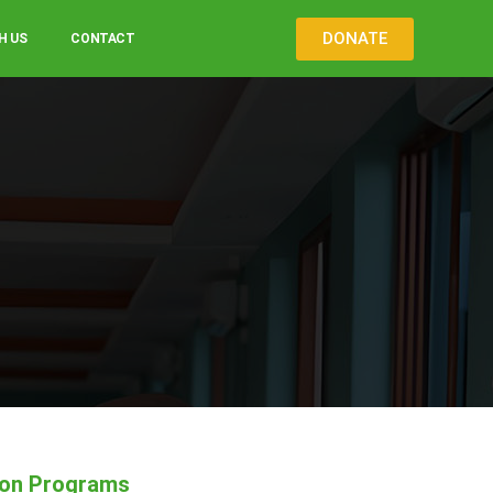
DONATE
H US
CONTACT
ion Programs