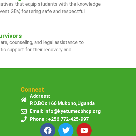
iatives that equip students with the knowledge
event GBV, fostering safe and respectful
urvivors
re, counseling, and legal assistance to
stic support for their recovery and
Connect
Address:
P.O.BOx 166 Mukono,Uganda
Email: info@kyetumecbhcp.org
Phone : +256 772-425-997