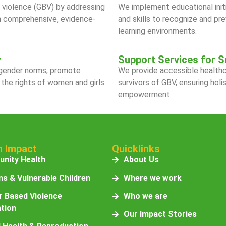
violence (GBV) by addressing
We implement educational init
gh comprehensive, evidence-
and skills to recognize and pr
learning environments.
y
Support Services for S
 gender norms, promote
We provide accessible healthca
 the rights of women and girls.
survivors of GBV, ensuring holi
empowerment.
n Impact
Quicklinks
nity Health
About Us
s & Vulnerable Children
Where we work
 Based Violence
Who we are
tion
Our Impact Stories