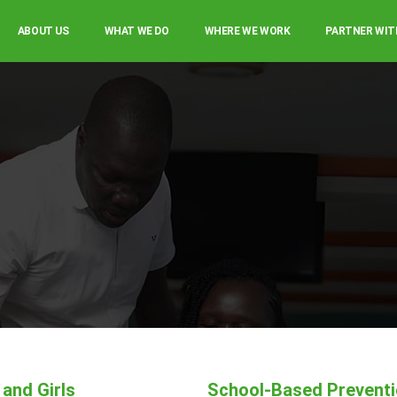
ABOUT US
WHAT WE DO
WHERE WE WORK
PARTNER WIT
and Girls
School-Based Prevent