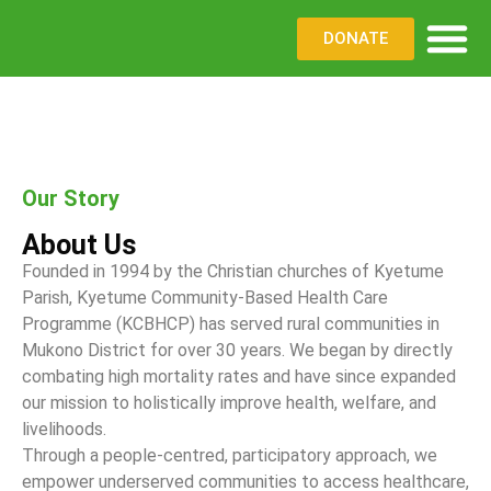
DONATE
WHAT WE DO
WHERE WE WO
PARTNER WITH US
Our Story
About Us
Founded in 1994 by the Christian churches of Kyetume
Parish, Kyetume Community-Based Health Care
Programme (KCBHCP) has served rural communities in
Mukono District for over 30 years. We began by directly
combating high mortality rates and have since expanded
our mission to holistically improve health, welfare, and
livelihoods.
Through a people-centred, participatory approach, we
empower underserved communities to access healthcare,