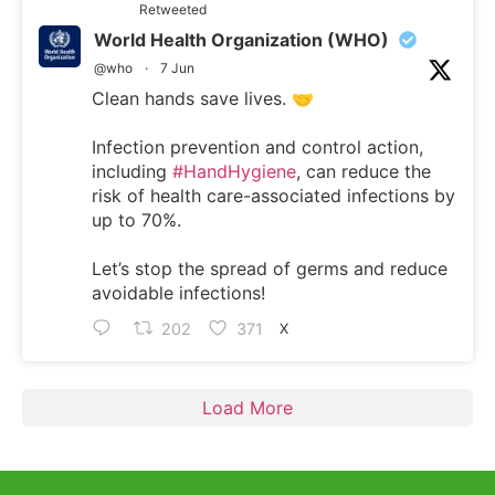
Retweeted
World Health Organization (WHO)
@who
·
7 Jun
Clean hands save lives. 🤝
Infection prevention and control action,
including
#HandHygiene
, can reduce the
risk of health care-associated infections by
up to 70%.
Let’s stop the spread of germs and reduce
avoidable infections!
202
371
X
Load More