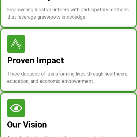
Empowering local volunteers with participatory methods
that leverage grassroots knowledge.
Proven Impact
Three decades of transforming lives through healthcare,
education, and economic empowerment.
Our Vision