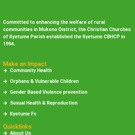
Committed to enhancing the welfare of rural
communities in Mukono District, the Christian Churches
of Kyetume Parish established the Kyetume CBHCP in
1994.
Make an Impact
Community Health
Orphans & Vulnerable Children
Gender Based Violence prevention
Sexual Health & Reproduction
Kyetume Fc
Quicklinks
About Us