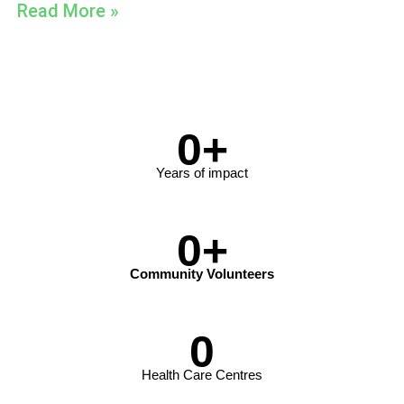
Read More »
0
+
Years of impact
0
+
Community Volunteers
0
Health Care Centres