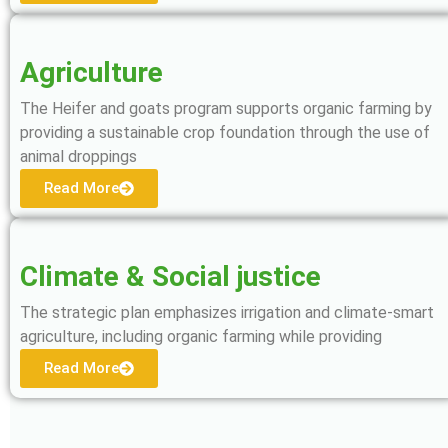
Agriculture
The Heifer and goats program supports organic farming by
providing a sustainable crop foundation through the use of
animal droppings
Read More
Climate & Social justice
The strategic plan emphasizes irrigation and climate-smart
agriculture, including organic farming while providing
Read More