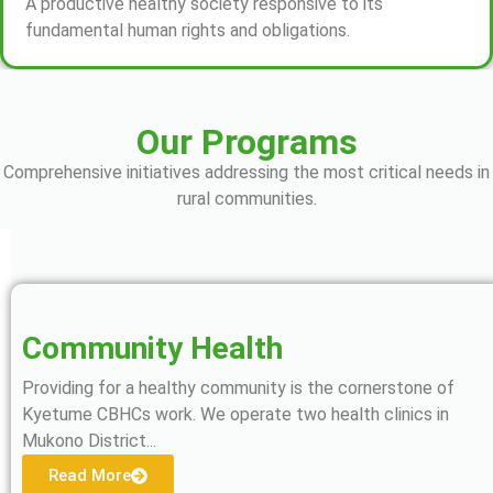
A productive healthy society responsive to its
fundamental human rights and obligations.
Our Programs
Comprehensive initiatives addressing the most critical needs in
rural communities.
Community Health
Providing for a healthy community is the cornerstone of
Kyetume CBHCs work. We operate two health clinics in
Mukono District...
Read More