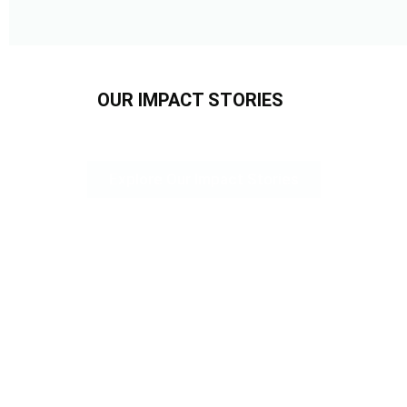
OUR IMPACT STORIES
Explore Our Impact Stories