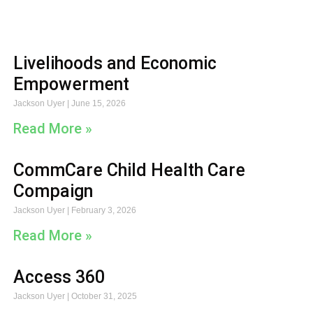
Livelihoods and Economic
Empowerment
Jackson Uyer
June 15, 2026
Read More »
CommCare Child Health Care
Compaign
Jackson Uyer
February 3, 2026
Read More »
Access 360
Jackson Uyer
October 31, 2025