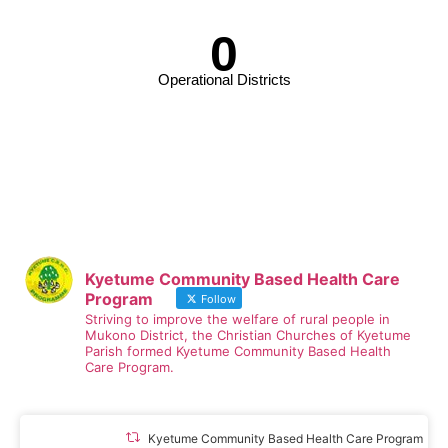
0
Operational Districts
Kyetume Community Based Health Care
Program
Follow
Striving to improve the welfare of rural people in
Mukono District, the Christian Churches of Kyetume
Parish formed Kyetume Community Based Health
Care Program.
Kyetume Community Based Health Care Program