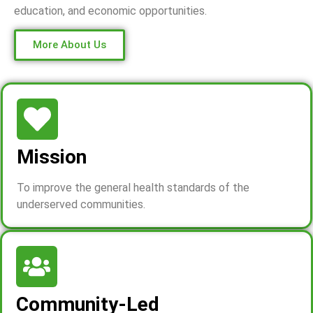
education, and economic opportunities.
More About Us
Mission
To improve the general health standards of the
underserved communities.
Community-Led