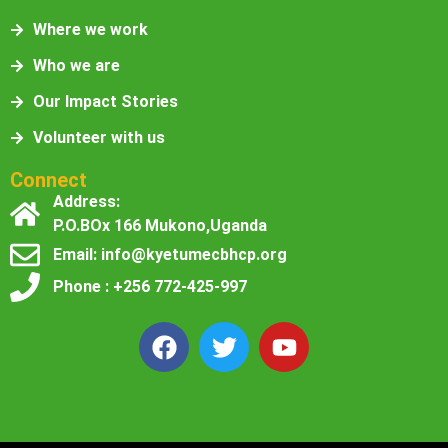
Where we work
Who we are
Our Impact Stories
Volunteer with us
Connect
Address:
P.O.BOx 166 Mukono,Uganda
Email: info@kyetumecbhcp.org
Phone : +256 772-425-997