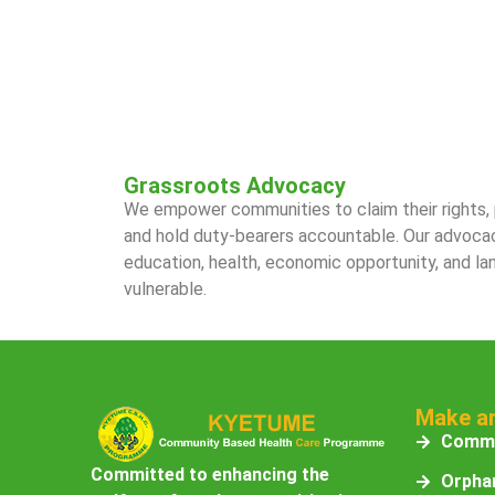
Grassroots Advocacy
We empower communities to claim their rights, p
and hold duty-bearers accountable. Our advoca
education, health, economic opportunity, and la
vulnerable.
Make a
Commu
Committed to enhancing the
Orphan