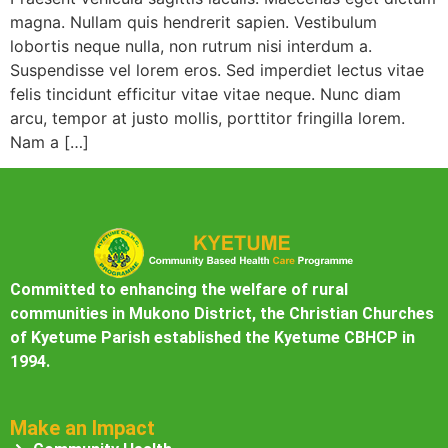
magna. Nullam quis hendrerit sapien. Vestibulum
lobortis neque nulla, non rutrum nisi interdum a.
Suspendisse vel lorem eros. Sed imperdiet lectus vitae
felis tincidunt efficitur vitae vitae neque. Nunc diam
arcu, tempor at justo mollis, porttitor fringilla lorem.
Nam a […]
Committed to enhancing the welfare of rural
communities in Mukono District, the Christian Churches
of Kyetume Parish established the Kyetume CBHCP in
1994.
Make an Impact