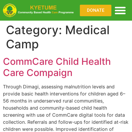
DONATE
Category:
Medical
WHAT WE DO
WHERE WE WO
PARTNER WITH US
Camp
CommCare Child Health
Care Compaign
Through Dimagi, assessing malnutrition levels and
provide basic health interventions for children aged 6–
56 months in underserved rural communities,
households and community-based child health
screening with use of CommCare digital tools for data
collection. Referrals and follow-ups for identified at-risk
children were possible. Improved identification of