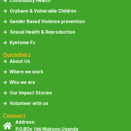
Community Health
Orphans & Vulnerable Children
Gender Based Violence prevention
Sexual Health & Reproduction
Kyetume Fc
Quicklinks
About Us
Where we work
Who we are
Our Impact Stories
Volunteer with us
Connect
Address:
P.O.BOx 166 Mukono,Uganda