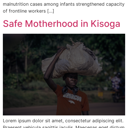
malnutrition cases among infants strengthened capacity
of frontline workers […]
Safe Motherhood in Kisoga
Lorem ipsum dolor sit amet, consectetur adipiscing elit.
Praesent vehicula sagittis iaculis. Maecenas eget dictum